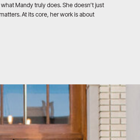
t what Mandy truly does. She doesn’t just
atters. At its core, her work is about