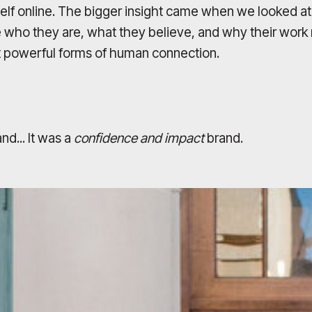
rself online. The bigger insight came when we looked a
e who they are, what they believe, and why their work m
st powerful forms of human connection.
nd... It was a
confidence and impact
brand.