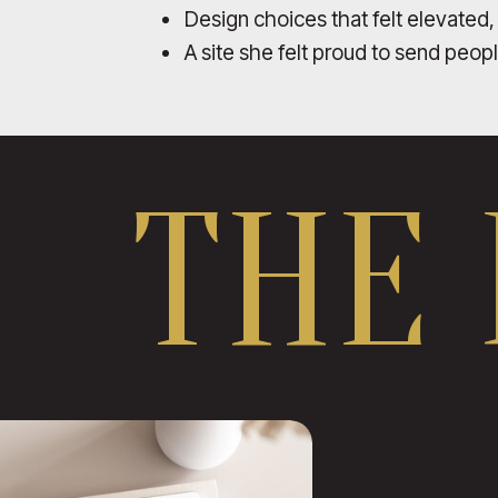
Design choices that felt elevated,
A site she felt proud to send peop
THE 