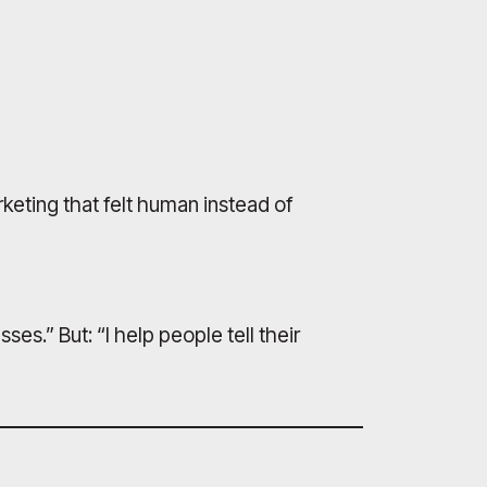
eting that felt human instead of
ses.” But: “I help people tell their