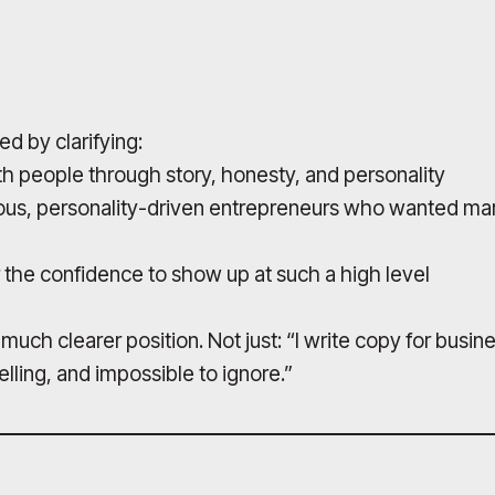
ed by clarifying:
h people through story, honesty, and personality
ous, personality-driven entrepreneurs who wanted mark
 the confidence to show up at such a high level
uch clearer position. Not just: “I write copy for busines
lling, and impossible to ignore.”