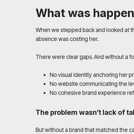
What was happen
When we stepped back and looked at the 
absence was costing her.
There were clear gaps. And without a f
No visual identity anchoring her 
No website communicating the lev
No cohesive brand experience refl
The problem wasn’t lack of tal
But without a brand that matched the c