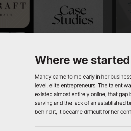
Where we started
Mandy came to me early in her business
level, elite entrepreneurs. The talent w
existed almost entirely online, that ga
serving and the lack of an established 
behind it, it became difficult for her co