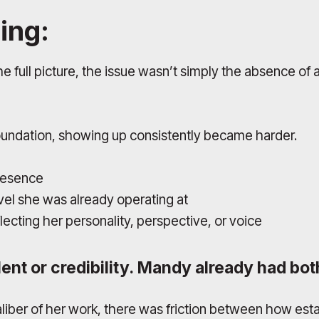
ing:
full picture, the issue wasn’t simply the absence of a
oundation, showing up consistently became harder.
presence
el she was already operating at
ecting her personality, perspective, or voice
ent or credibility. Mandy already had bot
aliber of her work, there was friction between how es