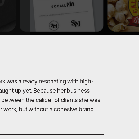
rk was already resonating with high-
 caught up yet. Because her business
 between the caliber of clients she was
er work, but without a cohesive brand