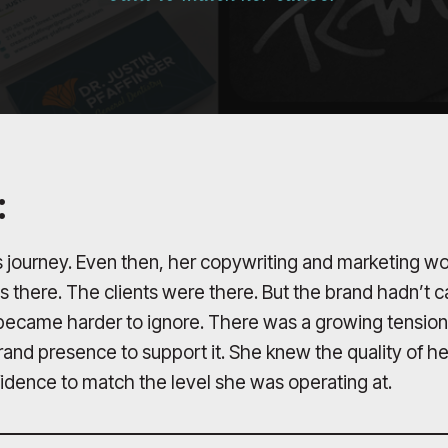
:
 journey. Even then, her copywriting and marketing wo
as there. The clients were there. But the brand hadn’t
p became harder to ignore. There was a growing tension
brand presence to support it. She knew the quality of h
nfidence to match the level she was operating at.