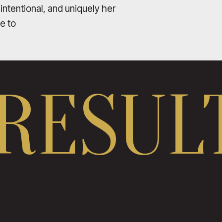
 intentional, and uniquely her
le to
RESULT