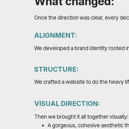
What changed:
Once the direction was clear, every dec
ALIGNMENT:
We developed a brand identity rooted in
STRUCTURE:
We crafted a website to do the heavy li
VISUAL DIRECTION:
Then we brought it all together visually:
A gorgeous, cohesive aesthetic th