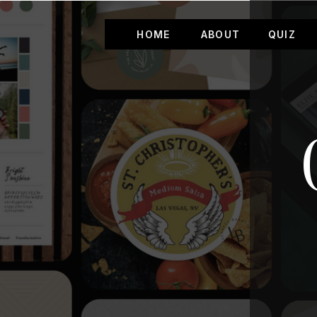
HOME
ABOUT
QUIZ