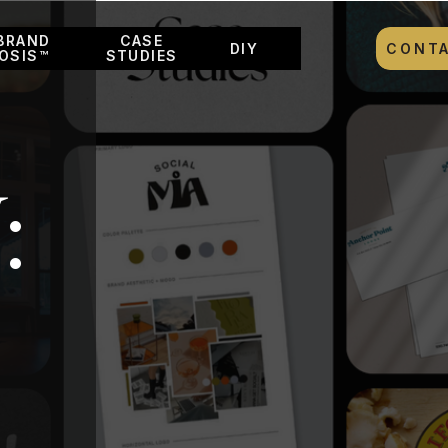
BRAND
CASE
DIY
CONT
OSIS™
STUDIES
: