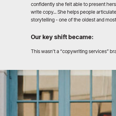
confidently she felt able to present he
write copy... She helps people articulat
storytelling - one of the oldest and mo
Our key shift became:
This wasn’t a “copywriting services” bra