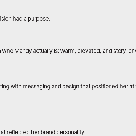
ision had a purpose.
 who Mandy actually is: Warm, elevated, and story-dri
fting with messaging and design that positioned her at 
at reflected her brand personality