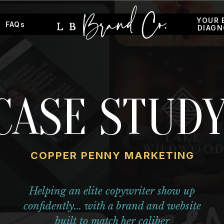
YOUR 
FAQs
DIAGN
CASE STUDY
COPPER PENNY MARKETING
Helping an elite copywriter show up
confidently... with a brand and website
built to match her caliber