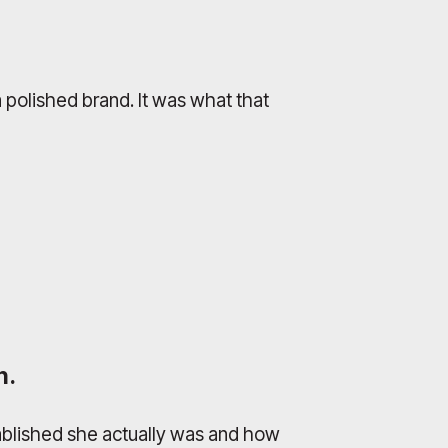
 polished brand. It was what that
h.
tablished she actually was and how