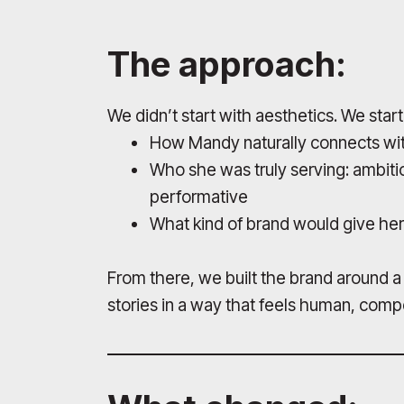
The approach:
We didn’t start with aesthetics. We start
How Mandy naturally connects wit
Who she was truly serving: ambiti
performative
What kind of brand would give her
From there, we built the brand around a m
stories in a way that feels human, compe