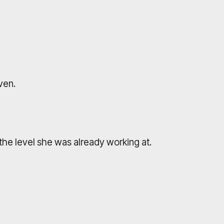
ven.
the level she was already working at.